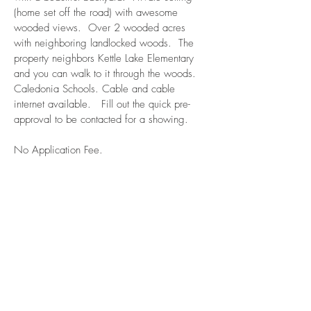
(home set off the road) with awesome
wooded views. Over 2 wooded acres
with neighboring landlocked woods. The
property neighbors Kettle Lake Elementary
and you can walk to it through the woods.
Caledonia Schools. Cable and cable
internet available. Fill out the quick pre-
approval to be contacted for a showing.
No Application Fee.
Available: November 1, 2025
$2100/month
Apply now! Click here!
Bedrooms: 3
Bathrooms: 1
Bekma Property Management LLC