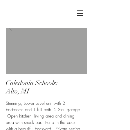
Caledonia Schools:
Alto, MI
Stunning, Lower Level unit with 2
bedrooms and 1 full bath. 2 Stall garage!
Open kitchen, living area and dining
area with snack bar. Patio in the back
with a beautiful backyard. Private setting