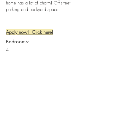
home has a lot of charm! Off-street
parking and backyard space.
Apply now! Click here!
Bedrooms:
4