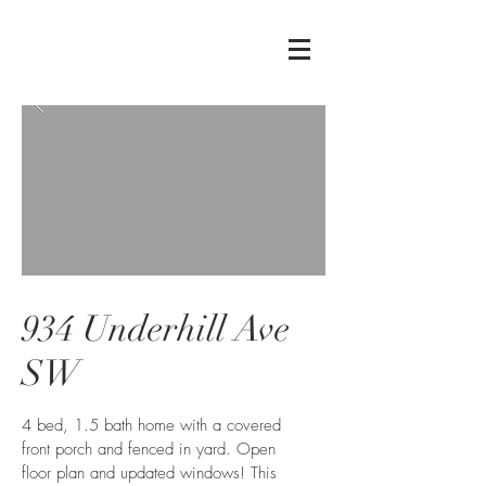
934 Underhill Ave
SW
4 bed, 1.5 bath home with a covered
front porch and fenced in yard. Open
floor plan and updated windows! This