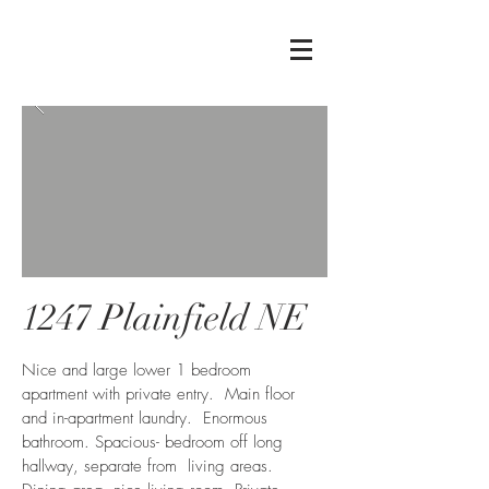
1247 Plainfield NE
Nice and large lower 1 bedroom
apartment with private entry. Main floor
and in-apartment laundry. Enormous
bathroom. Spacious- bedroom off long
hallway, separate from living areas.