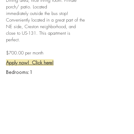
Dining area, nice living room. Private
porch/ patio. Located
immediately outside the bus stop!
Conveniently located in a great part of the
NE side, Creston neighborhood, and
close to US-131. This apartment is
perfect.
$700.00 per month
Apply now! Click here!
Bedrooms:1