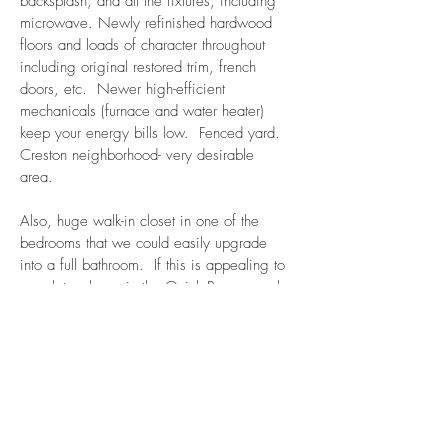
backsplash, and all the fixtures, including
microwave. Newly refinished hardwood
floors and loads of character throughout
including original restored trim, french
doors, etc. Newer high-efficient
mechanicals (furnace and water heater)
keep your energy bills low. Fenced yard.
Creston neighborhood- very desirable
area.
Also, huge walk-in closet in one of the
bedrooms that we could easily upgrade
into a full bathroom. If this is appealing to
you, let us know in the Quick Preapproval
Application and/or when you see the
house.
$1600 per month
Apply now! Click here!