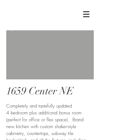
1659 Center NE
Completely and tastefully updated
4 bedroom plus additional bonus room
(perfect for office or flex space). Brand
new kitchen with custom shaker-style
cabinetry, countertops, subway tile