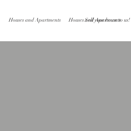
Houses and Apartments
Houses and Apartments
Sell your house to us!