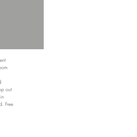
ent
room
d
op out
 in
d. Free