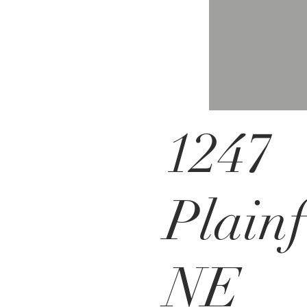
1247
Plainf
NE