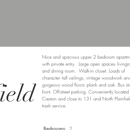
Nice and spacious upper 2 bedroom apartm
with private entry. Large open spaces- living
and dining room. Walk-in closet. Loads of
character- tall ceilings, vintage woodwork an
ield
gorgeous wood floors- plank and oak. Bus st
front. Off-street parking. Conveniently located
Creston and close to 131 and North Plainfiel
trash service.
2
Bedrooms: