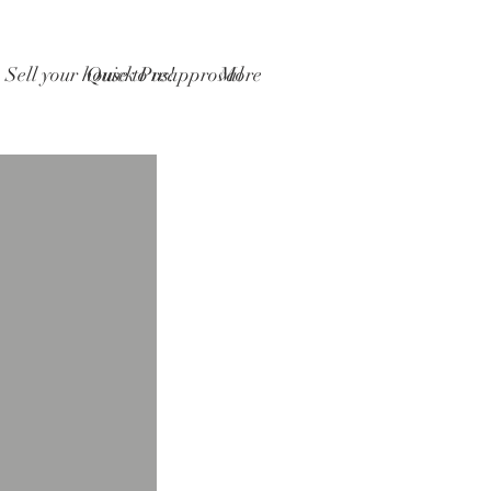
Sell your house to us!
Quick Preapproval
More